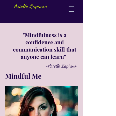
Arielle Lapiano
"Mindfulness is a
confidence and
communication skill that
anyone can learn"
-Arielle Lapiano
Mindful Me