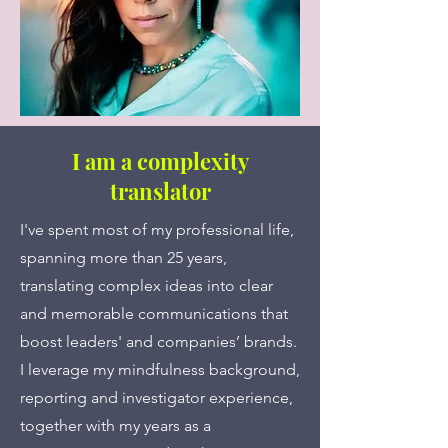
I am a complexity
translator
I've spent most of my professional life,
spanning more than 25 years,
translating complex ideas into clear
and memorable communications that
boost leaders' and companies’ brands.
I leverage my mindfulness background,
reporting and investigator experience,
together with my years as a