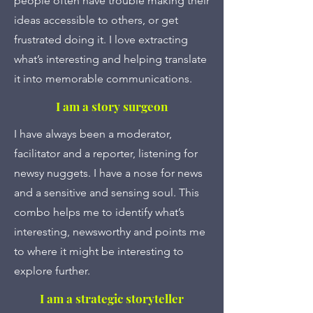
people often have trouble making their
ideas accessible to others, or get
frustrated doing it. I love extracting
what’s interesting and helping translate
it into memorable communications.
I am a story surgeon
I have always been a moderator,
facilitator and a reporter, listening for
newsy nuggets. I have a nose for news
and a sensitive and sensing soul. This
combo helps me to identify what’s
interesting, newsworthy and points me
to where it might be interesting to
explore further.
I am a strategic storyteller