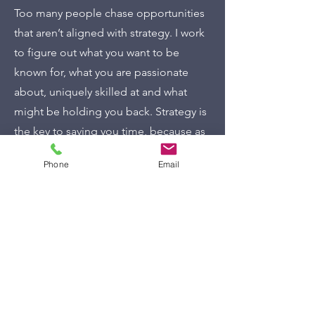
Too many people chase opportunities
that aren’t aligned with strategy. I work
to figure out what you want to be
known for, what you are passionate
about, uniquely skilled at and what
might be holding you back. Strategy is
the key to saving you time, because as
Steve Jobs said, “strategy is about
Phone
Email
figuring out what not to do.” I help you
to figure out where to focus and where
to pass, saving you time and getting
you results that are aligned with your
expertise, passion and what you want
to be known for. Strategy also helps
with impact and confidence and so
much more.