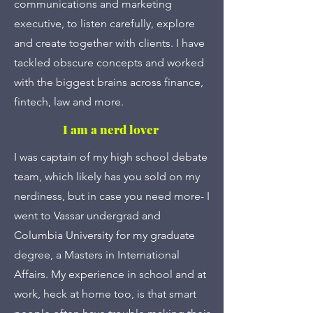
communications and marketing
executive, to listen carefully, explore
and create together with clients. I have
tackled obscure concepts and worked
with the biggest brains across finance,
fintech, law and more.
I am a nerd lover
I was captain of my high school debate
team, which likely has you sold on my
nerdiness, but in case you need more- I
went to Vassar undergrad and
Columbia University for my graduate
degree, a Masters in International
Affairs. My experience in school and at
work, heck at home too, is that smart