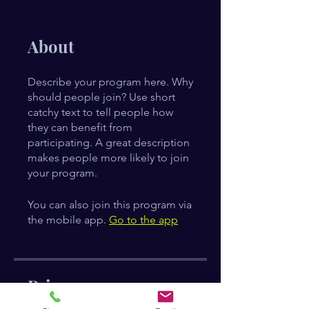
About
Describe your program here. Why
should people join? Use short
catchy text to tell people how
they can benefit from
participating. A great description
makes people more likely to join
your program.
You can also join this program via
the mobile app.
Go to the app
Price