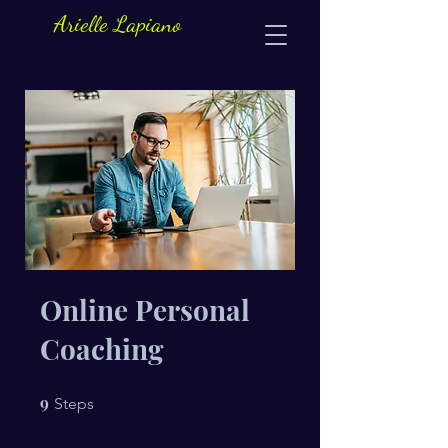
Arielle Lapiano
Online Personal
Coaching
9
9 Steps
Steps