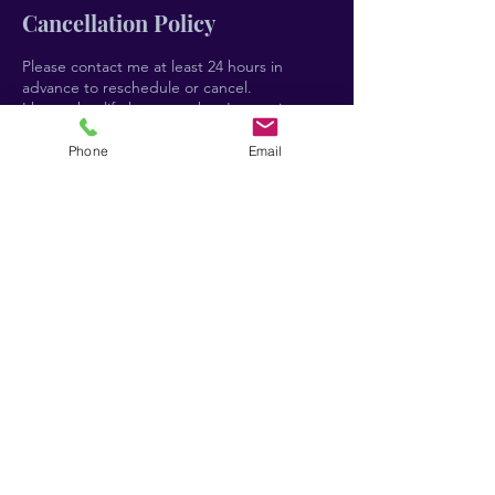
Cancellation Policy
Please contact me at least 24 hours in
advance to reschedule or cancel.
I know that life happens, but I am trying to
run a business here so kindly understand
that if you cancel or reschedule within 24
Phone
Email
hours of the appointment or don't show up,
you will still be charged the full fee. I
understand that emergencies and
unforeseen circumstances may arise, and I
have a big heart and can handle those on a
case-by-case basis.
Thanks for understanding!!
Contact Details