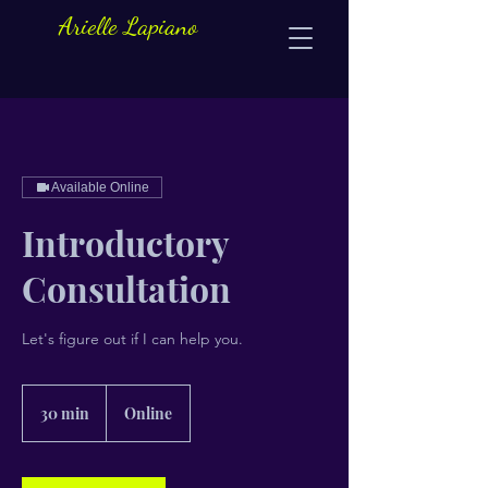
Arielle Lapiano
Available Online
Introductory
Consultation
Let's figure out if I can help you.
30 min
3
Online
0
m
i