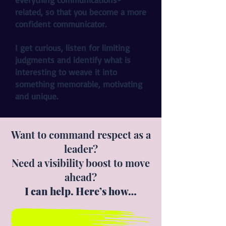
related, so that you become a more
confident communicator.
I get curious, listen for limiting
judgments and identify what is
interesting to weave it into
something memorable, motivating
and unique.
Want to command respect as a
leader?
Need a visibility boost to move
ahead?
I can help. Here’s how…