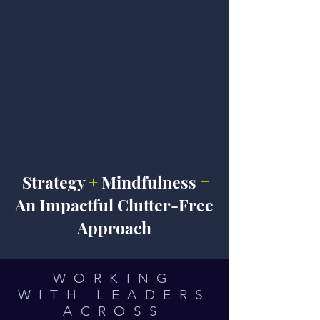
Strategy
+
Mindfulness
=
An Impactful Clutter-Free
Approach
WORKING
WITH LEADERS
ACROSS