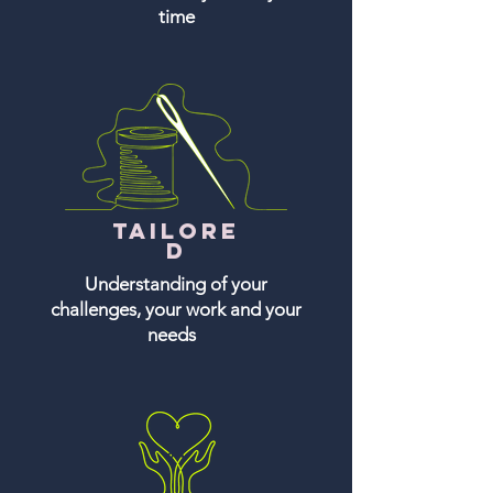
time
Tailore
d
Understanding of your
challenges, your work and your
needs