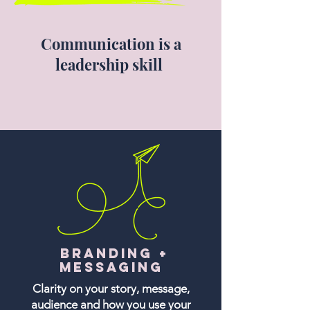
Communication is a
leadership skill
Branding +
Messaging
Clarity on your story, message,
audience and how you use your