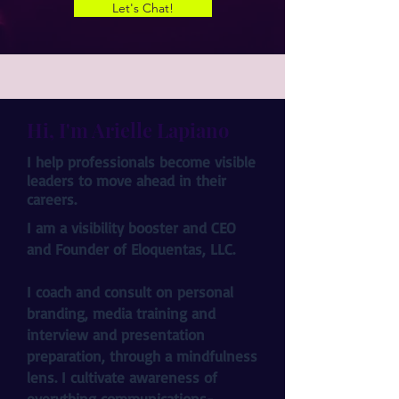
Let's Chat!
Hi, I'm Arielle Lapiano
I help professionals become visible
leaders to move ahead in their
careers.
I am a visibility booster and CEO
and Founder of Eloquentas, LLC.
I coach and consult on personal
branding, media training and
interview and presentation
preparation, through a mindfulness
lens. I cultivate awareness of
everything communications-