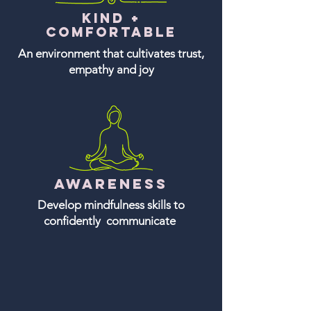
Kind +
comfortable
An environment that cultivates trust,
empathy and joy
Awareness
Develop mindfulness skills to
confidently communicate