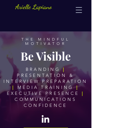
Arielle Lapiano
THE MINDFUL
MOTIVATOR
Be Visible
BRANDING
|
PRESENTATION &
INTERVIEW PREPARATION
|
MEDIA TRAINING
|
EXECUTIVE PRESENCE
|
COMMUNICATIONS
CONFIDENCE