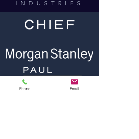
INDUSTRIES
Phone
Email